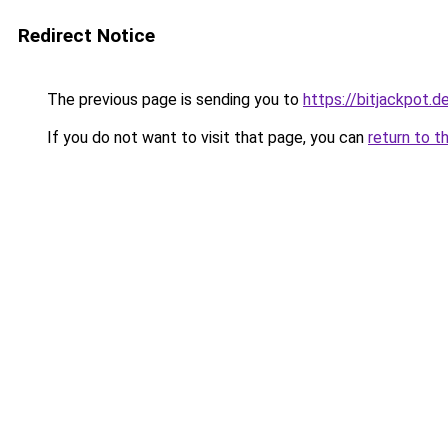
Redirect Notice
The previous page is sending you to
https://bitjackpot.d
If you do not want to visit that page, you can
return to t