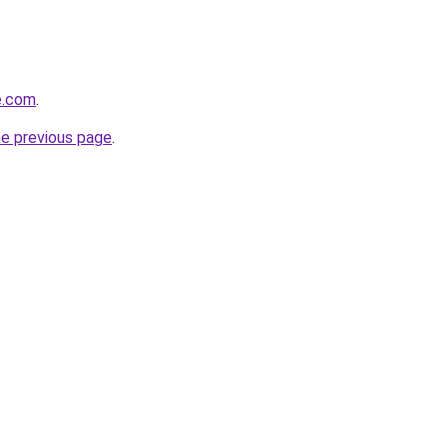
e.com
.
he previous page
.