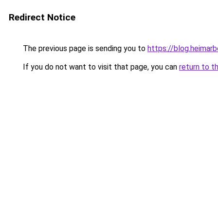
Redirect Notice
The previous page is sending you to
https://blog.heimarb
If you do not want to visit that page, you can
return to t