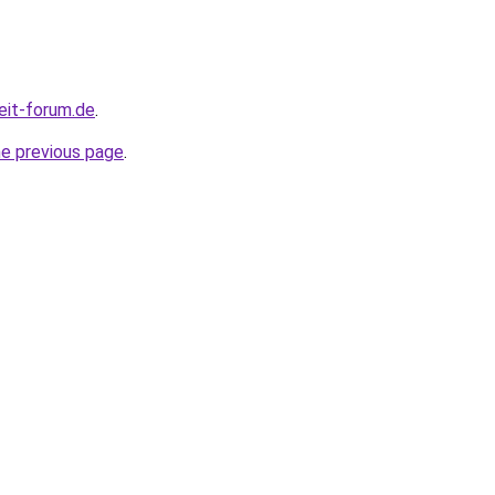
eit-forum.de
.
he previous page
.