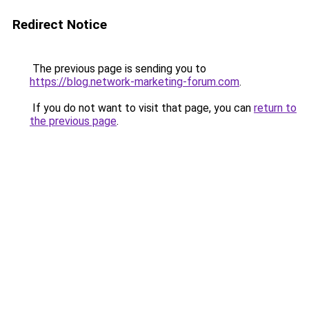
Redirect Notice
The previous page is sending you to
https://blog.network-marketing-forum.com
.
If you do not want to visit that page, you can
return to
the previous page
.