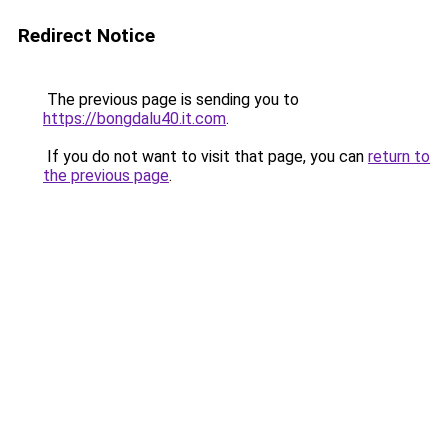
Redirect Notice
The previous page is sending you to
https://bongdalu40.it.com
.
If you do not want to visit that page, you can
return to
the previous page
.