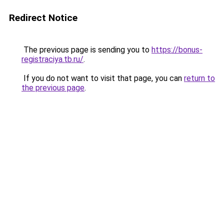
Redirect Notice
The previous page is sending you to
https://bonus-
registraciya.tb.ru/
.
If you do not want to visit that page, you can
return to
the previous page
.