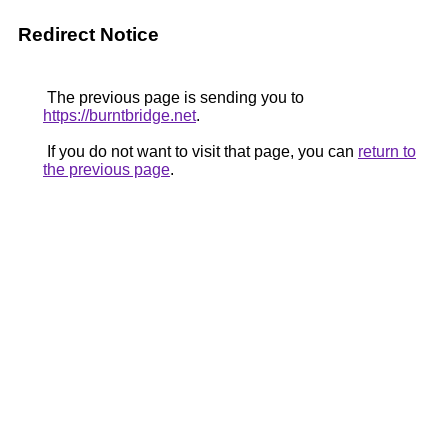
Redirect Notice
The previous page is sending you to
https://burntbridge.net
.
If you do not want to visit that page, you can
return to
the previous page
.