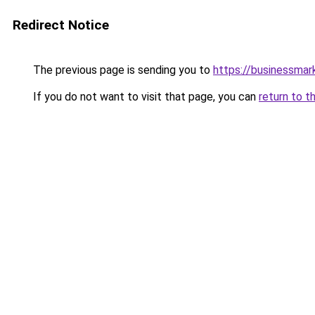
Redirect Notice
The previous page is sending you to
https://businessma
If you do not want to visit that page, you can
return to t