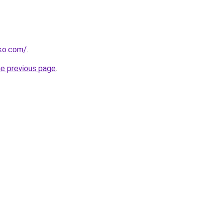
rko.com/
.
he previous page
.