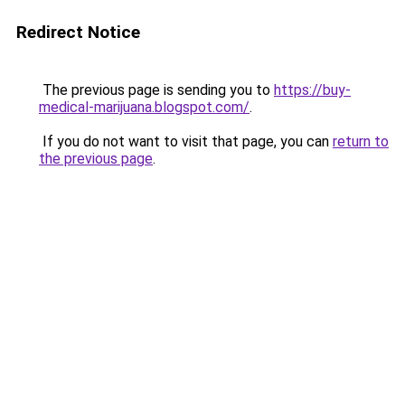
Redirect Notice
The previous page is sending you to
https://buy-
medical-marijuana.blogspot.com/
.
If you do not want to visit that page, you can
return to
the previous page
.