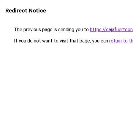
Redirect Notice
The previous page is sending you to
https://cajafuerteon
If you do not want to visit that page, you can
return to t