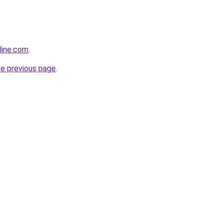
line.com
.
he previous page
.