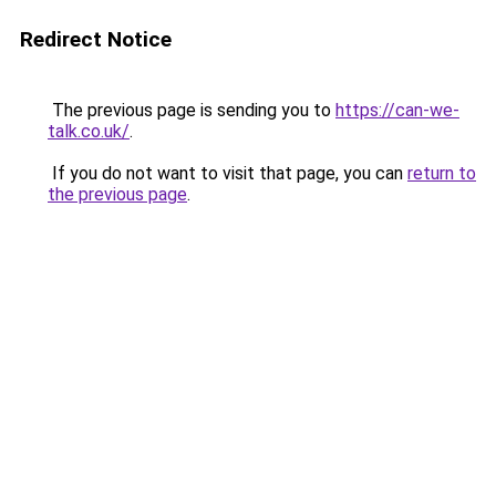
Redirect Notice
The previous page is sending you to
https://can-we-
talk.co.uk/
.
If you do not want to visit that page, you can
return to
the previous page
.