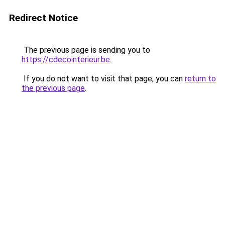
Redirect Notice
The previous page is sending you to
https://cdecointerieur.be
.
If you do not want to visit that page, you can
return to
the previous page
.