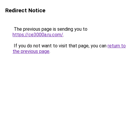
Redirect Notice
The previous page is sending you to
https://ce3000a.ru.com/
.
If you do not want to visit that page, you can
return to
the previous page
.