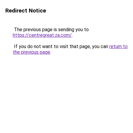
Redirect Notice
The previous page is sending you to
https://centregreat.za.com/
.
If you do not want to visit that page, you can
return to
the previous page
.