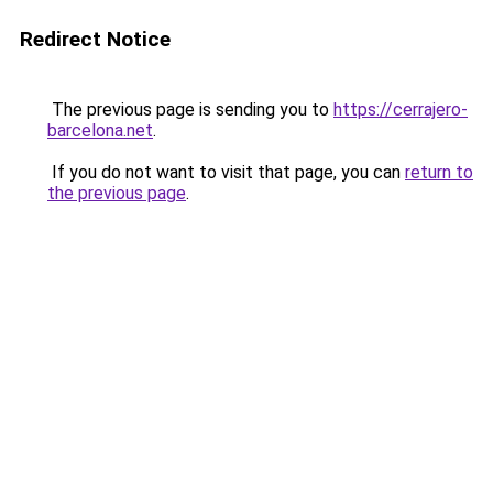
Redirect Notice
The previous page is sending you to
https://cerrajero-
barcelona.net
.
If you do not want to visit that page, you can
return to
the previous page
.