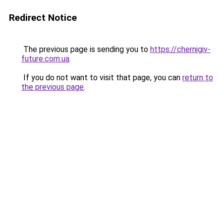
Redirect Notice
The previous page is sending you to
https://chernigiv-
future.com.ua
.
If you do not want to visit that page, you can
return to
the previous page
.