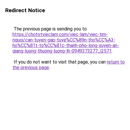
Redirect Notice
The previous page is sending you to
https://chototvieclam.com/viec-lam/viec-tim-
nguoi/can-tuyen-gap-tuye%CC%89n-tho%CC%A3-
ho%CC%81t-to%CC%81c-thanh-pho-long-xuyen-an-
giang-luong-thuong-luong-lh-0949373277_i2571
.
If you do not want to visit that page, you can
return to
the previous page
.