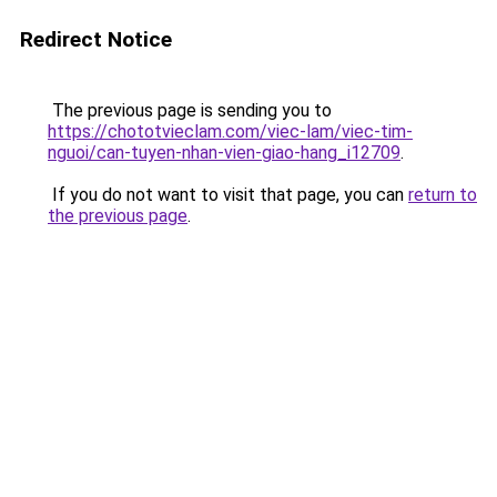
Redirect Notice
The previous page is sending you to
https://chototvieclam.com/viec-lam/viec-tim-
nguoi/can-tuyen-nhan-vien-giao-hang_i12709
.
If you do not want to visit that page, you can
return to
the previous page
.