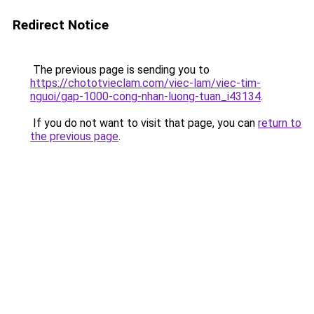
Redirect Notice
The previous page is sending you to
https://chototvieclam.com/viec-lam/viec-tim-
nguoi/gap-1000-cong-nhan-luong-tuan_i43134
.
If you do not want to visit that page, you can
return to
the previous page
.