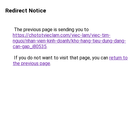
Redirect Notice
The previous page is sending you to
https://chototvieclam.com/viec-lam/viec-tim-
nguoi/nhan-vien-kinh-doanh/kho-hang-tieu-dung-dang-
can-gap_i80535
.
If you do not want to visit that page, you can
return to
the previous page
.