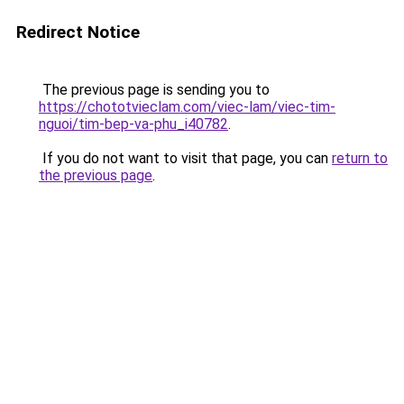
Redirect Notice
The previous page is sending you to
https://chototvieclam.com/viec-lam/viec-tim-
nguoi/tim-bep-va-phu_i40782
.
If you do not want to visit that page, you can
return to
the previous page
.