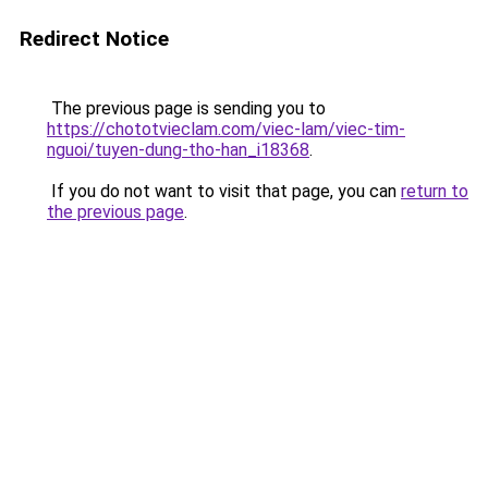
Redirect Notice
The previous page is sending you to
https://chototvieclam.com/viec-lam/viec-tim-
nguoi/tuyen-dung-tho-han_i18368
.
If you do not want to visit that page, you can
return to
the previous page
.