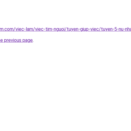
am.com/viec-lam/viec-tim-nguoi/tuyen-giup-viec/tuyen-5-nu-nh
he previous page
.