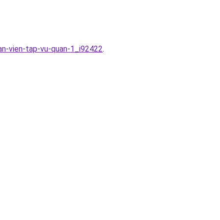
an-vien-tap-vu-quan-1_i92422
.