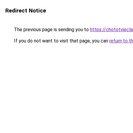
Redirect Notice
The previous page is sending you to
https://chototviecl
If you do not want to visit that page, you can
return to t