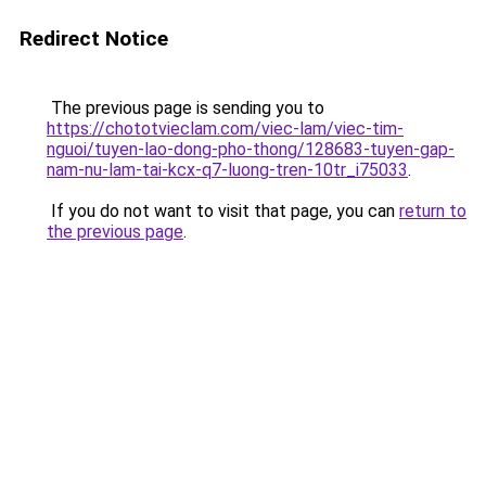
Redirect Notice
The previous page is sending you to
https://chototvieclam.com/viec-lam/viec-tim-
nguoi/tuyen-lao-dong-pho-thong/128683-tuyen-gap-
nam-nu-lam-tai-kcx-q7-luong-tren-10tr_i75033
.
If you do not want to visit that page, you can
return to
the previous page
.