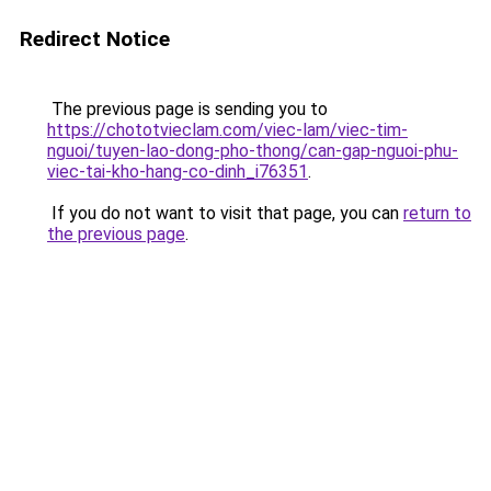
Redirect Notice
The previous page is sending you to
https://chototvieclam.com/viec-lam/viec-tim-
nguoi/tuyen-lao-dong-pho-thong/can-gap-nguoi-phu-
viec-tai-kho-hang-co-dinh_i76351
.
If you do not want to visit that page, you can
return to
the previous page
.