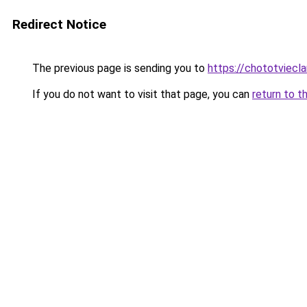
Redirect Notice
The previous page is sending you to
https://chototviecl
If you do not want to visit that page, you can
return to t