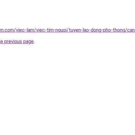
am.com/viec-lam/viec-tim-nguoi/tuyen-lao-dong-pho-thong/can
he previous page
.