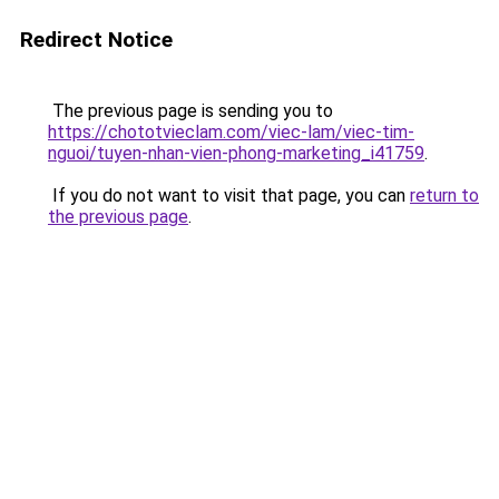
Redirect Notice
The previous page is sending you to
https://chototvieclam.com/viec-lam/viec-tim-
nguoi/tuyen-nhan-vien-phong-marketing_i41759
.
If you do not want to visit that page, you can
return to
the previous page
.