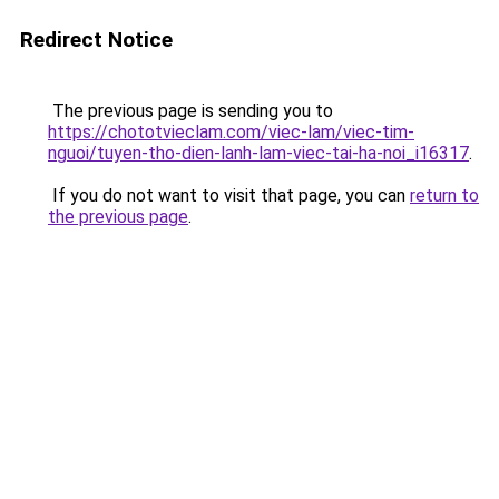
Redirect Notice
The previous page is sending you to
https://chototvieclam.com/viec-lam/viec-tim-
nguoi/tuyen-tho-dien-lanh-lam-viec-tai-ha-noi_i16317
.
If you do not want to visit that page, you can
return to
the previous page
.