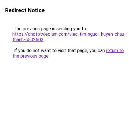
Redirect Notice
The previous page is sending you to
https://chototvieclam.com/viec-tim-nguoi_huyen-chau-
thanh-c502602
.
If you do not want to visit that page, you can
return to
the previous page
.