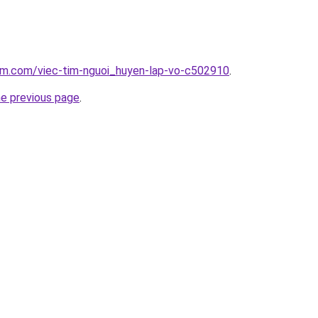
lam.com/viec-tim-nguoi_huyen-lap-vo-c502910
.
he previous page
.