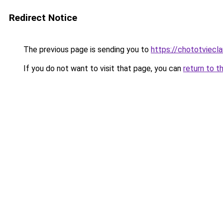
Redirect Notice
The previous page is sending you to
https://chototviec
If you do not want to visit that page, you can
return to t