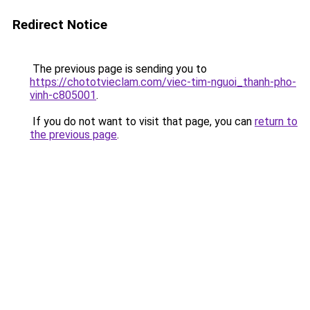
Redirect Notice
The previous page is sending you to
https://chototvieclam.com/viec-tim-nguoi_thanh-pho-
vinh-c805001
.
If you do not want to visit that page, you can
return to
the previous page
.