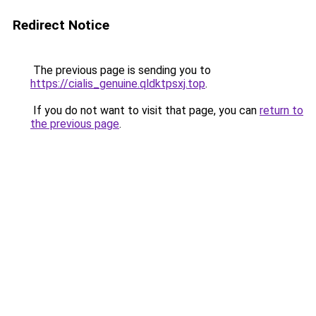
Redirect Notice
The previous page is sending you to
https://cialis_genuine.qldktpsxj.top
.
If you do not want to visit that page, you can
return to
the previous page
.