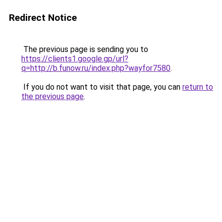
Redirect Notice
The previous page is sending you to
https://clients1.google.gp/url?
q=http://b.funow.ru/index.php?wayfor7580
.
If you do not want to visit that page, you can
return to
the previous page
.