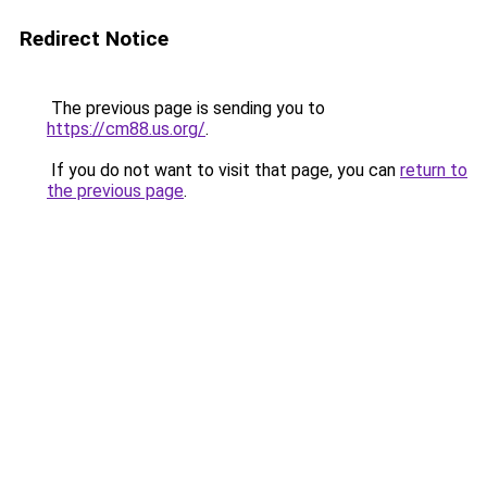
Redirect Notice
The previous page is sending you to
https://cm88.us.org/
.
If you do not want to visit that page, you can
return to
the previous page
.