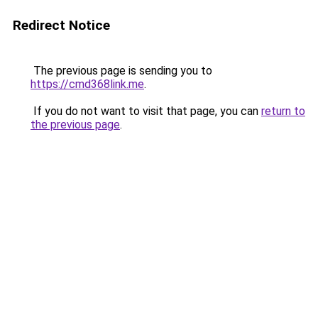
Redirect Notice
The previous page is sending you to
https://cmd368link.me
.
If you do not want to visit that page, you can
return to
the previous page
.