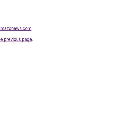
.amazonaws.com
.
he previous page
.