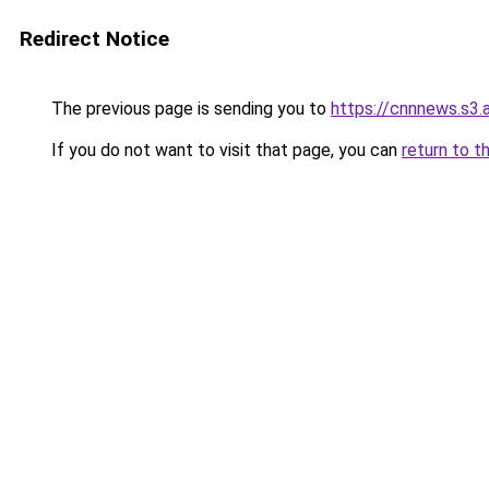
Redirect Notice
The previous page is sending you to
https://cnnnews.s3
If you do not want to visit that page, you can
return to t