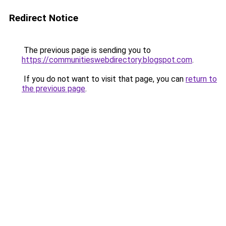
Redirect Notice
The previous page is sending you to
https://communitieswebdirectory.blogspot.com
.
If you do not want to visit that page, you can
return to
the previous page
.