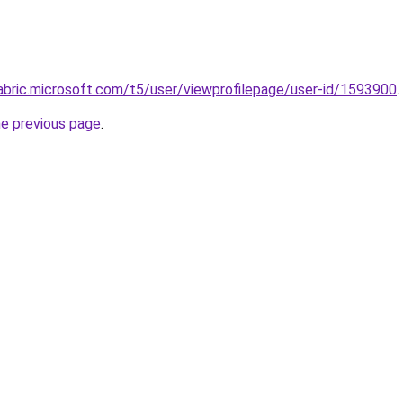
abric.microsoft.com/t5/user/viewprofilepage/user-id/1593900
.
he previous page
.