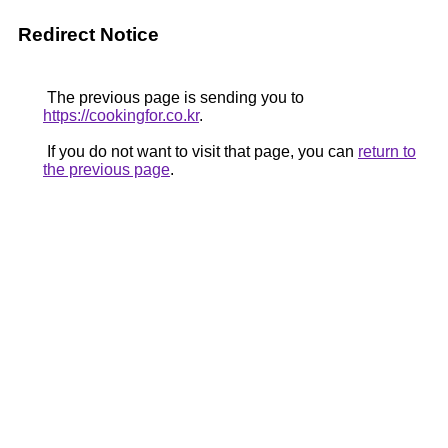
Redirect Notice
The previous page is sending you to
https://cookingfor.co.kr
.
If you do not want to visit that page, you can
return to
the previous page
.