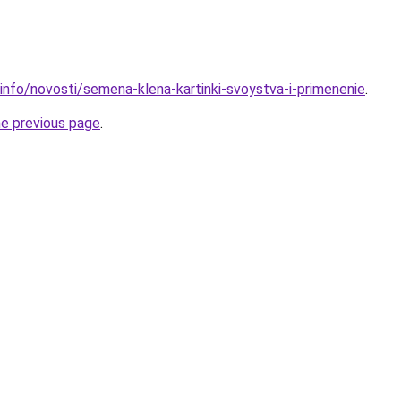
.info/novosti/semena-klena-kartinki-svoystva-i-primenenie
.
he previous page
.