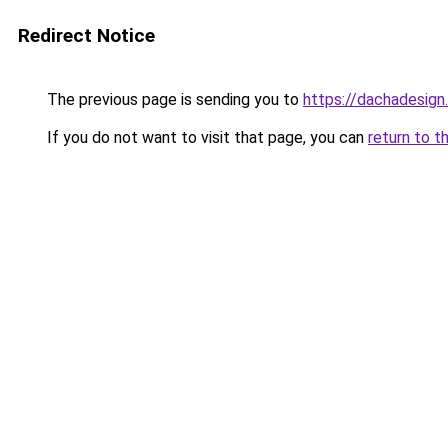
Redirect Notice
The previous page is sending you to
https://dachadesign
If you do not want to visit that page, you can
return to t