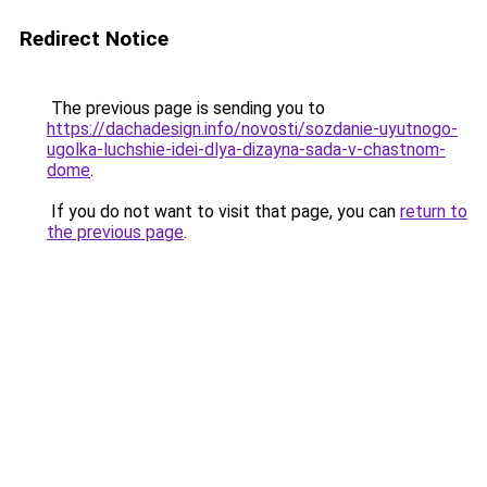
Redirect Notice
The previous page is sending you to
https://dachadesign.info/novosti/sozdanie-uyutnogo-
ugolka-luchshie-idei-dlya-dizayna-sada-v-chastnom-
dome
.
If you do not want to visit that page, you can
return to
the previous page
.