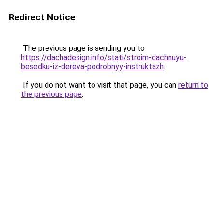
Redirect Notice
The previous page is sending you to
https://dachadesign.info/stati/stroim-dachnuyu-
besedku-iz-dereva-podrobnyy-instruktazh
.
If you do not want to visit that page, you can
return to
the previous page
.