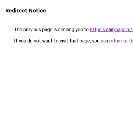
Redirect Notice
The previous page is sending you to
https://dailybags.r
If you do not want to visit that page, you can
return to t