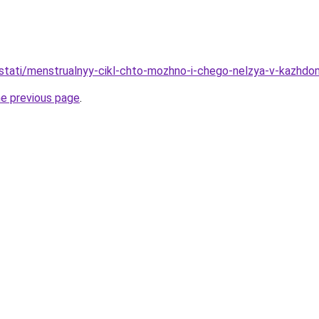
u/stati/menstrualnyy-cikl-chto-mozhno-i-chego-nelzya-v-kazhd
he previous page
.