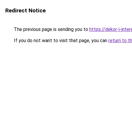
Redirect Notice
The previous page is sending you to
https://dekor-i-int
If you do not want to visit that page, you can
return to t