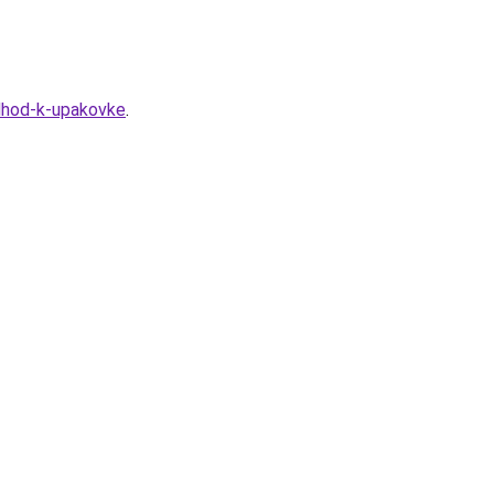
odhod-k-upakovke
.