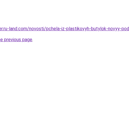
erer.ru-land.com/novosti/pchela-iz-plastikovyh-butylok-novyy-p
he previous page
.