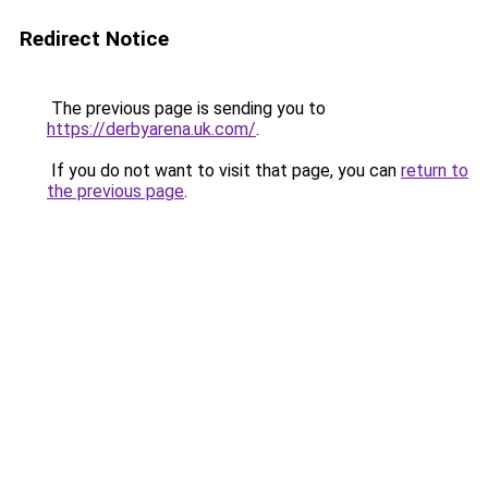
Redirect Notice
The previous page is sending you to
https://derbyarena.uk.com/
.
If you do not want to visit that page, you can
return to
the previous page
.