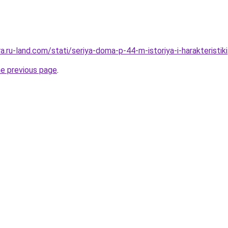
ra.ru-land.com/stati/seriya-doma-p-44-m-istoriya-i-harakteristiki
he previous page
.