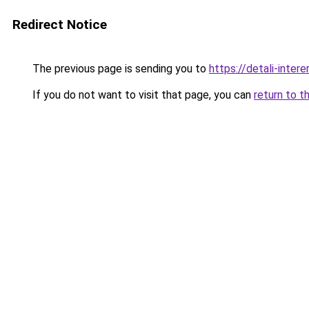
Redirect Notice
The previous page is sending you to
https://detali-intere
If you do not want to visit that page, you can
return to t