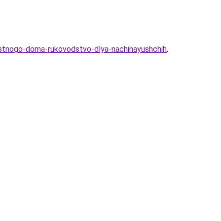
chastnogo-doma-rukovodstvo-dlya-nachinayushchih
.