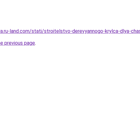
rera.ru-land.com/stati/stroitelstvo-derevyannogo-krylca-dlya-
he previous page
.