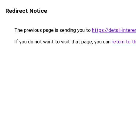
Redirect Notice
The previous page is sending you to
https://detali-inte
If you do not want to visit that page, you can
return to t