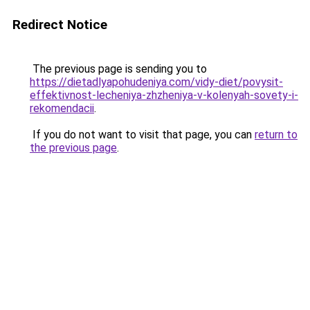
Redirect Notice
The previous page is sending you to
https://dietadlyapohudeniya.com/vidy-diet/povysit-
effektivnost-lecheniya-zhzheniya-v-kolenyah-sovety-i-
rekomendacii
.
If you do not want to visit that page, you can
return to
the previous page
.