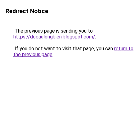
Redirect Notice
The previous page is sending you to
https://docaulongbien.blogspot.com/
.
If you do not want to visit that page, you can
return to
the previous page
.