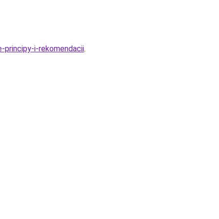
principy-i-rekomendacii
.