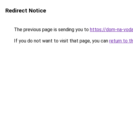
Redirect Notice
The previous page is sending you to
https://dom-na-voda
If you do not want to visit that page, you can
return to t