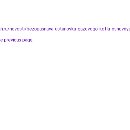
h.ru/novosti/bezopasnaya-ustanovka-gazovogo-kotla-osnovnye-
he previous page
.