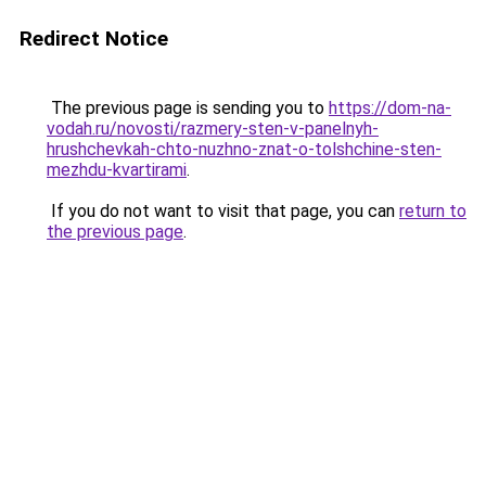
Redirect Notice
The previous page is sending you to
https://dom-na-
vodah.ru/novosti/razmery-sten-v-panelnyh-
hrushchevkah-chto-nuzhno-znat-o-tolshchine-sten-
mezhdu-kvartirami
.
If you do not want to visit that page, you can
return to
the previous page
.